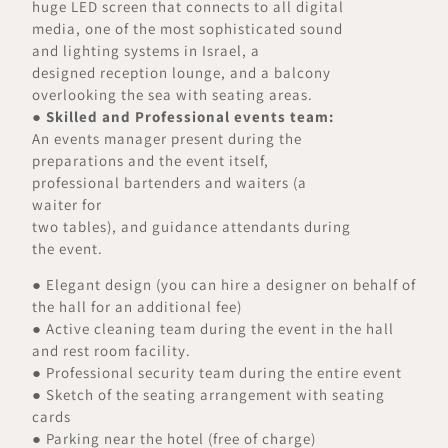
huge LED screen that connects to all digital
media, one of the most sophisticated sound
and lighting systems in Israel, a
designed reception lounge, and a balcony
overlooking the sea with seating areas.
●
Skilled and Professional events team:
An events manager present during the
preparations and the event itself,
professional bartenders and waiters (a
waiter for
two tables), and guidance attendants during
the event.
● Elegant design (you can hire a designer on behalf of
the hall for an additional fee)
● Active cleaning team during the event in the hall
and rest room facility.
● Professional security team during the entire event
● Sketch of the seating arrangement with seating
cards
● Parking near the hotel (free of charge)