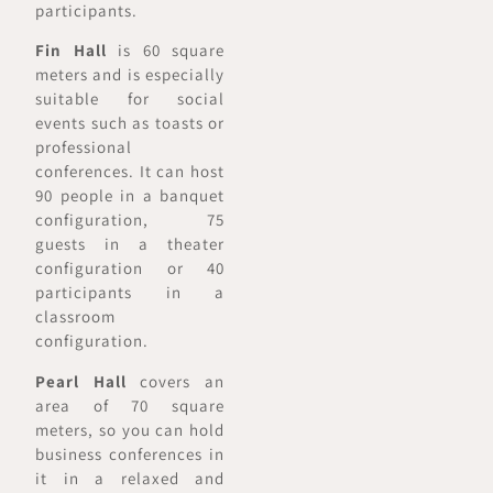
participants.
Fin Hall
is 60 square
meters and is especially
suitable for social
events such as toasts or
professional
conferences. It can host
90 people in a banquet
configuration, 75
guests in a theater
configuration or 40
participants in a
classroom
configuration.
Pearl Hall
covers an
area of 70 square
meters, so you can hold
business conferences in
it in a relaxed and