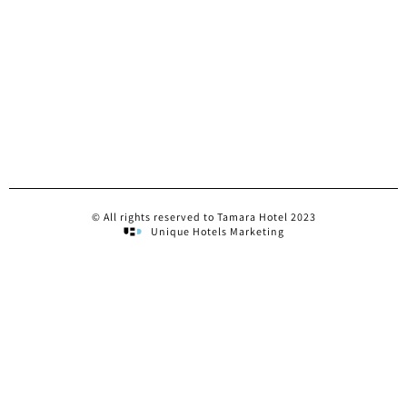
© All rights reserved to Tamara Hotel 2023
Unique Hotels Marketing