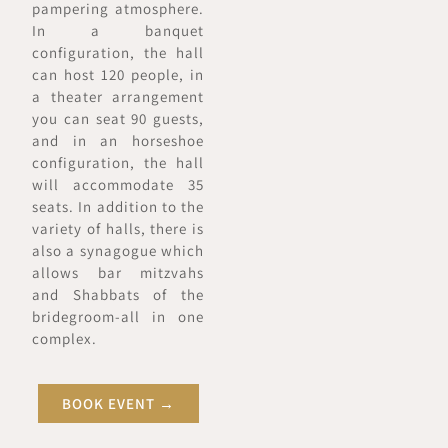
pampering atmosphere.
In a banquet
configuration, the hall
can host 120 people, in
a theater arrangement
you can seat 90 guests,
and in an horseshoe
configuration, the hall
will accommodate 35
seats. In addition to the
variety of halls, there is
also a synagogue which
allows bar mitzvahs
and Shabbats of the
bridegroom-all in one
complex.
BOOK EVENT →