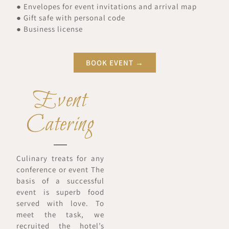
● Envelopes for event invitations and arrival map
● Gift safe with personal code
● Business license
BOOK EVENT →
Event
Catering
Culinary treats for any
conference or event The
basis of a successful
event is superb food
served with love. To
meet the task, we
recruited the hotel’s