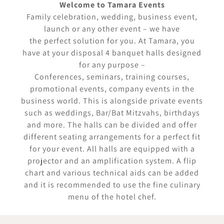
Welcome to Tamara Events
Family celebration, wedding, business event,
launch or any other event – we have
the perfect solution for you. At Tamara, you
have at your disposal 4 banquet halls designed
for any purpose –
Conferences, seminars, training courses,
promotional events, company events in the
business world. This is alongside private events
such as weddings, Bar/Bat Mitzvahs, birthdays
and more. The halls can be divided and offer
different seating arrangements for a perfect fit
for your event. All halls are equipped with a
projector and an amplification system. A flip
chart and various technical aids can be added
and it is recommended to use the fine culinary
menu of the hotel chef.