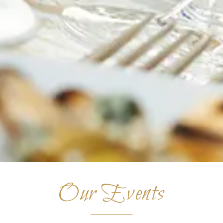
Our Events