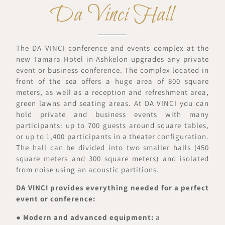
Da Vinci Hall
The DA VINCI conference and events complex at the
new Tamara Hotel in Ashkelon upgrades any private
event or business conference. The complex located in
front of the sea offers a huge area of 800 square
meters, as well as a reception and refreshment area,
green lawns and seating areas. At DA VINCI you can
hold private and business events with many
participants: up to 700 guests around square tables,
or up to 1,400 participants in a theater configuration.
The hall can be divided into two smaller halls (450
square meters and 300 square meters) and isolated
from noise using an acoustic partitions.
DA VINCI provides everything needed for a perfect
event or conference:
●
Modern and advanced equipment:
a