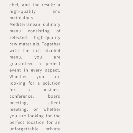
chef, and the result: a
high-quality and
meticulous
Mediterranean culinary
menu consisting of
selected high-quality
raw materials. Together
with the rich alcohol
menu, you are
guaranteed a perfect
event in every aspect.
Whether you are
looking for a solution
for a business
conference, board
meeting, client
meeting, or whether
you are looking for the
perfect location for an
unforgettable private