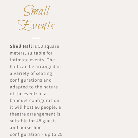
Small
Events
Shell Hall
is 50 square
meters, suitable for
intimate events. The
hall can be arranged in
a variety of seating
configurations and
adapted to the nature
of the event: in a
banquet configuration
it will host 60 people, a
theatre arrangement is
suitable for 48 guests
and horseshoe
configuration – up to 25