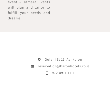
event – Tamara Events
will plan and tailor to
fulfill your needs and
dreams.
Golani St 11, Ashkelon
reservation@baronhotels.co.il
972-8911-1111