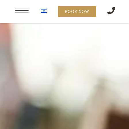
content
BOOK NOW