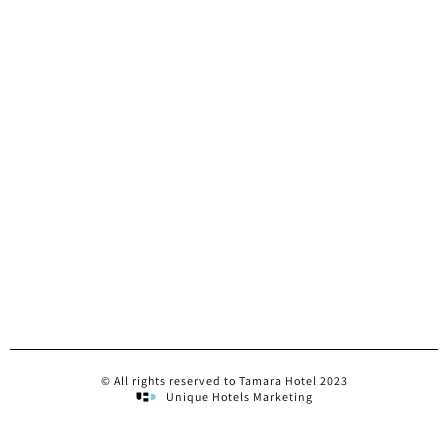
© All rights reserved to Tamara Hotel 2023
Unique Hotels Marketing