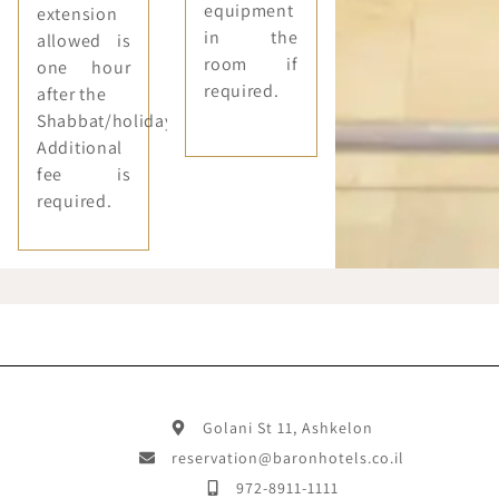
equipment
extension
in the
allowed is
room if
one hour
required.
after the
Shabbat/holiday.
Additional
fee is
required.
Golani St 11, Ashkelon
reservation@baronhotels.co.il
972-8911-1111