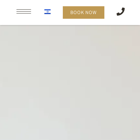
content
BOOK NOW