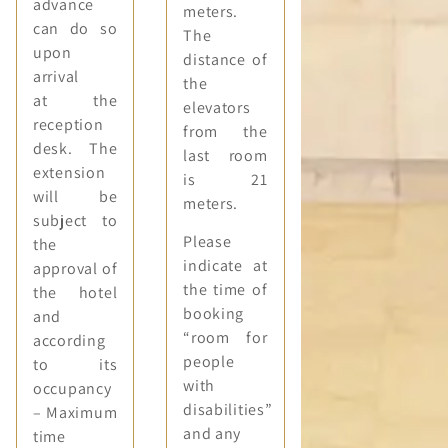
advance
meters.
can do so
The
upon
distance of
arrival
the
at the
elevators
reception
from the
desk. The
last room
extension
is 21
will be
meters.
subject to
Please
the
indicate at
approval of
the time of
the hotel
booking
and
“room for
according
people
to its
with
occupancy
disabilities”
– Maximum
and any
time