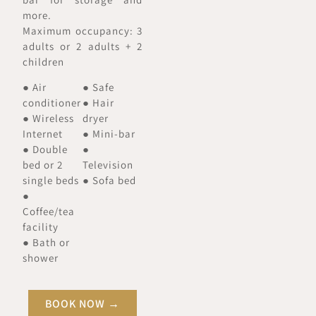
more.
Maximum occupancy: 3
adults or 2 adults + 2
children
● Air
● Safe
conditioner
● Hair
● Wireless
dryer
Internet
● Mini-bar
● Double
●
bed or 2
Television
single beds
● Sofa bed
●
Coffee/tea
facility
● Bath or
shower
BOOK NOW →