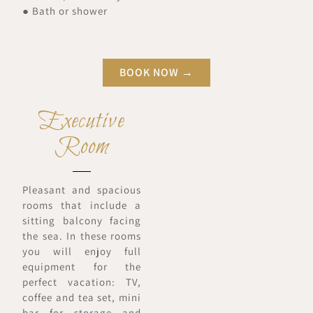
● Bath or shower
BOOK NOW →
Executive
Room
Pleasant and spacious
rooms that include a
sitting balcony facing
the sea. In these rooms
you will enjoy full
equipment for the
perfect vacation: TV,
coffee and tea set, mini
bar for storage and