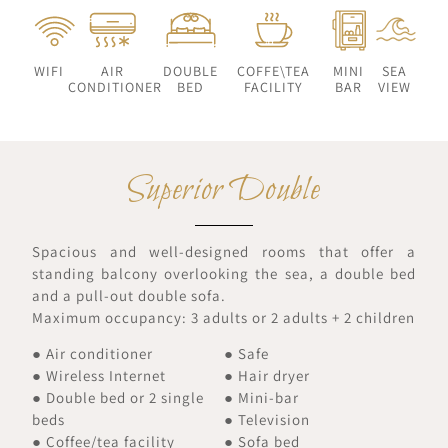
WIFI
AIR
DOUBLE
COFFE\TEA
MINI
SEA
CONDITIONER
BED
FACILITY
BAR
VIEW
Superior Double
Spacious and well-designed rooms that offer a
standing balcony overlooking the sea, a double bed
and a pull-out double sofa.
Maximum occupancy: 3 adults or 2 adults + 2 children
● Air conditioner
● Safe
● Wireless Internet
● Hair dryer
● Double bed or 2 single
● Mini-bar
beds
● Television
● Coffee/tea facility
● Sofa bed