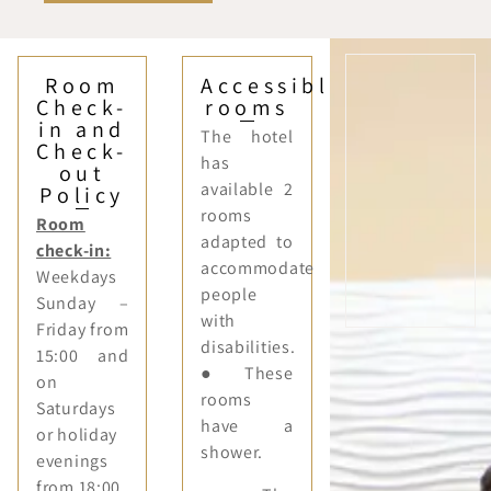
Room
Accessible
Check-
rooms
in and
The hotel
Check-
has
out
available 2
Policy
rooms
Room
adapted to
check-in:
accommodate
Weekdays
people
Sunday –
with
Friday from
disabilities.
15:00 and
● These
on
rooms
Saturdays
have a
or holiday
shower.
evenings
from 18:00.