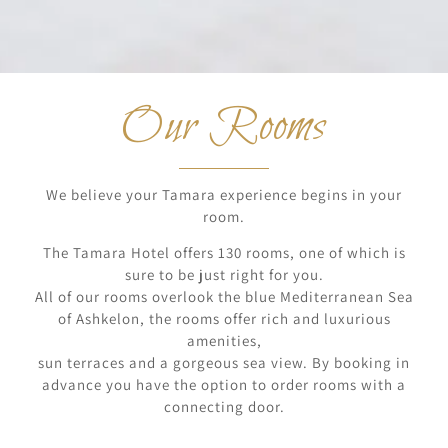
Our Rooms
We believe your Tamara experience begins in your
room.
The Tamara Hotel offers 130 rooms, one of which is
sure to be just right for you.
All of our rooms overlook the blue Mediterranean Sea
of Ashkelon, the rooms offer rich and luxurious
amenities,
sun terraces and a gorgeous sea view. By booking in
advance you have the option to order rooms with a
connecting door.