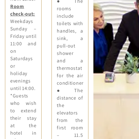
● The
Room
rooms
check-out:
include
Weekdays
toilets with
Sunday –
handles, a
Friday until
sink, a
11:00 and
pull-out
on
shower
Saturdays
and a
or
thermostat
holiday
for the air
evenings
conditioner
until 14:00.
● The
*Guests
distance of
who wish
the
to extend
elevators
their stay
from the
at the
first room
hotel in
– 11.5