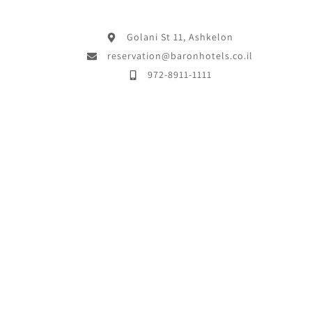
Golani St 11, Ashkelon
reservation@baronhotels.co.il
972-8911-1111