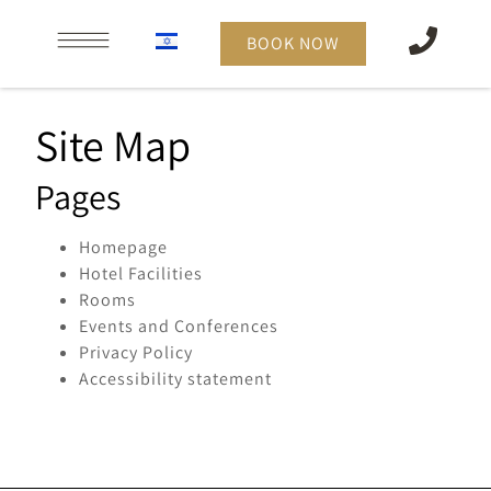
content
BOOK NOW
Site Map
Pages
Homepage
Hotel Facilities
Rooms
Events and Conferences
Privacy Policy
Accessibility statement