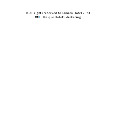
© All rights reserved to Tamara Hotel 2023
Unique Hotels Marketing